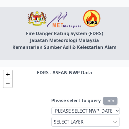
Fire Danger Rating System (FDRS)
Jabatan Meteorologi Malaysia
Kementerian Sumber Asli & Kelestarian Alam
FDRS - ASEAN NWP Data
+
−
Please select to query
info
SELECT LAYER