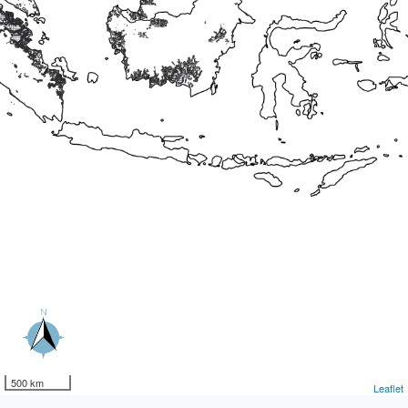
500 km
Leaflet